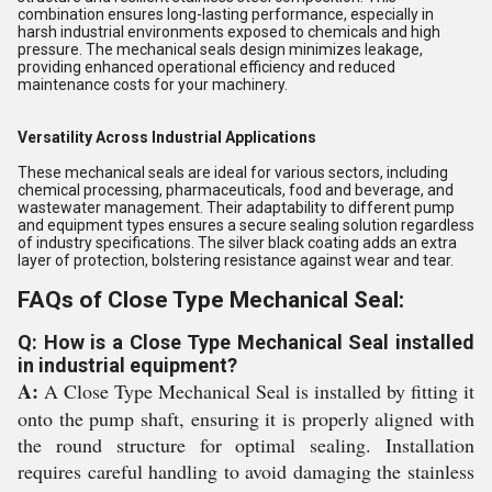
combination ensures long-lasting performance, especially in
harsh industrial environments exposed to chemicals and high
pressure. The mechanical seals design minimizes leakage,
providing enhanced operational efficiency and reduced
maintenance costs for your machinery.
Versatility Across Industrial Applications
These mechanical seals are ideal for various sectors, including
chemical processing, pharmaceuticals, food and beverage, and
wastewater management. Their adaptability to different pump
and equipment types ensures a secure sealing solution regardless
of industry specifications. The silver black coating adds an extra
layer of protection, bolstering resistance against wear and tear.
FAQs of Close Type Mechanical Seal:
Q: How is a Close Type Mechanical Seal installed
in industrial equipment?
A:
A Close Type Mechanical Seal is installed by fitting it
onto the pump shaft, ensuring it is properly aligned with
the round structure for optimal sealing. Installation
requires careful handling to avoid damaging the stainless