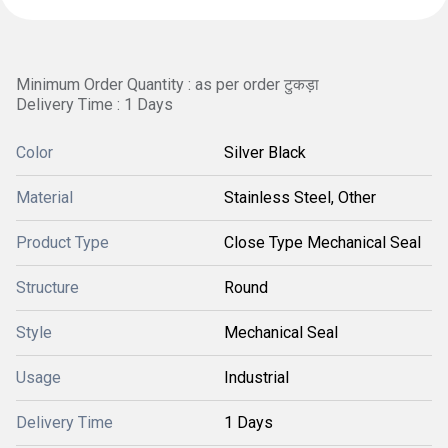
Minimum Order Quantity : as per order टुकड़ा
Delivery Time : 1 Days
Color
Silver Black
Material
Stainless Steel, Other
Product Type
Close Type Mechanical Seal
Structure
Round
Style
Mechanical Seal
Usage
Industrial
Delivery Time
1 Days