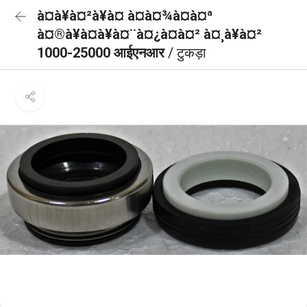
à¤à¥à¤²à¥à¤ à¤à¤¾à¤à¤ª
à¤®à¥à¤à¥à¤¨à¤¿à¤à¤² à¤¸à¥à¤²
1000-25000 आईएनआर
/ टुकड़ा