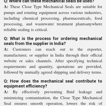
Q: Where can these mechanical seals be used?
A:
These Close Type Mechanical Seals are suitable for
pumps and rotating equipment across various industries,
including chemical processing, pharmaceuticals, food
processing, and wastewater treatment plantsanywhere
reliable sealing is critical.
Q: What is the process for ordering mechanical
seals from the supplier in India?
A:
Customers can reach out to the exporter,
manufacturer, or supplier in India through their official
website or sales channels. After specifying technical
requirements and quantity, quotations are provided,
followed by mutually agreed shipping and delivery terms.
Q: How does the mechanical seal contribute to
equipment efficiency?
A:
By effectively preventing fluid leakage and
minimizing contamination, the Close Type Mechanical
Seal ensures smooth operation, lowers the risk of