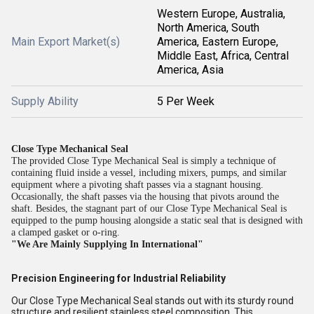
Western Europe, Australia,
North America, South
Main Export Market(s)
America, Eastern Europe,
Middle East, Africa, Central
America, Asia
Supply Ability
5 Per Week
Close Type Mechanical Seal
The provided Close Type Mechanical Seal is simply a technique of
containing fluid inside a vessel, including mixers, pumps, and similar
equipment where a pivoting shaft passes via a stagnant housing.
Occasionally, the shaft passes via the housing that pivots around the
shaft. Besides, the stagnant part of our Close Type Mechanical Seal is
equipped to the pump housing alongside a static seal that is designed with
a clamped gasket or o-ring.
"We Are Mainly Supplying In International"
Precision Engineering for Industrial Reliability
Our Close Type Mechanical Seal stands out with its sturdy round
structure and resilient stainless steel composition. This