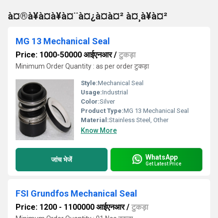
à¤®à¥à¤à¥à¤¨à¤¿à¤à¤² à¤¸à¥à¤²
MG 13 Mechanical Seal
Price: 1000-50000 आईएनआर
/
टुकड़ा
Minimum Order Quantity : as per order टुकड़ा
Style:
Mechanical Seal
Usage:
Industrial
Color:
Silver
Product Type:
MG 13 Mechanical Seal
Material:
Stainless Steel, Other
Know More
WhatsApp
जांच भेजें
Get Latest Price
FSI Grundfos Mechanical Seal
Price: 1200 - 1100000 आईएनआर
/
टुकड़ा