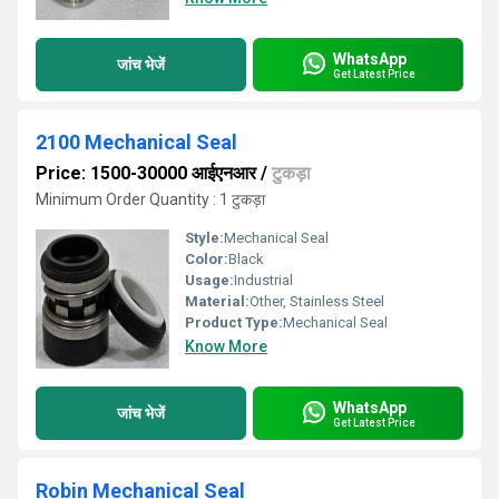
WhatsApp
जांच भेजें
Get Latest Price
2100 Mechanical Seal
Price: 1500-30000 आईएनआर
/
टुकड़ा
Minimum Order Quantity : 1 टुकड़ा
Style:
Mechanical Seal
Color:
Black
Usage:
Industrial
Material:
Other, Stainless Steel
Product Type:
Mechanical Seal
Know More
WhatsApp
जांच भेजें
Get Latest Price
Robin Mechanical Seal