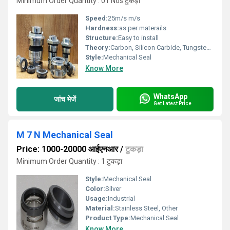
Minimum Order Quantity : 01 Nos टुकड़ा
Speed:
25m/s m/s
Hardness:
as per materails
Structure:
Easy to install
Theory:
Carbon, Silicon Carbide, Tungsten Carbide & which are suitable for fluid
Style:
Mechanical Seal
Know More
WhatsApp
जांच भेजें
Get Latest Price
M 7 N Mechanical Seal
Price: 1000-20000 आईएनआर
/
टुकड़ा
Minimum Order Quantity : 1 टुकड़ा
Style:
Mechanical Seal
Color:
Silver
Usage:
Industrial
Material:
Stainless Steel, Other
Product Type:
Mechanical Seal
Know More