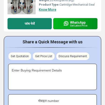
Weight:
20 Kilograms (kg)
Product Type:
Cartridge Mechanical Seal
Know More
WhatsApp
जांच भेजें
Get Latest Price
Share a Quick Message with us
Get Quotation
Get Price List
Discuss Requirement
Enter Buying Requirement Details
मोबाइल number