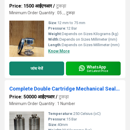
Price: 1500 आईएनआर
/
टुकड़ा
Minimum Order Quantity : 05 , , टुकड़ा
Size:
12 mm to 75 mm
Pressure:
12 Bar
Weight:
Depends on Sizes Kilograms (kg)
Width:
Depends on Sizes Millimeter (mm)
Length:
Depends on Sizes Millimeter (mm)
Know More
WhatsApp
जांच भेजें
Get Latest Price
Complete Double Cartridge Mechanical Seal along with Bearing And Bearing Housing
Price: 50000 आईएनआर
/
टुकड़ा
Minimum Order Quantity : 1 Number
Temperature:
250 Celsius (oC)
Pressure:
15 Bar
Size:
40mm