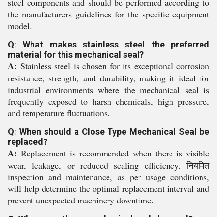
steel components and should be performed according to
the manufacturers guidelines for the specific equipment
model.
Q: What makes stainless steel the preferred
material for this mechanical seal?
A:
Stainless steel is chosen for its exceptional corrosion
resistance, strength, and durability, making it ideal for
industrial environments where the mechanical seal is
frequently exposed to harsh chemicals, high pressure,
and temperature fluctuations.
Q: When should a Close Type Mechanical Seal be
replaced?
A:
Replacement is recommended when there is visible
wear, leakage, or reduced sealing efficiency. नियमित
inspection and maintenance, as per usage conditions,
will help determine the optimal replacement interval and
prevent unexpected machinery downtime.