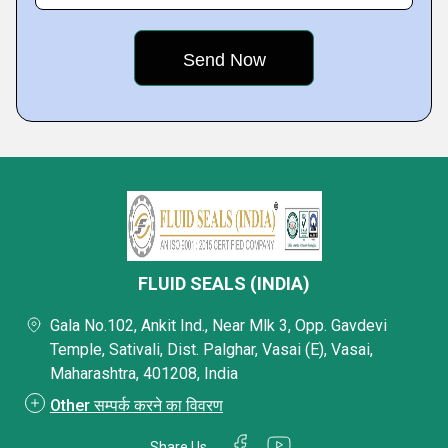
FLUID SEALS (INDIA)
Gala No.102, Ankit Ind., Near Mlk 3, Opp. Gavdevi
Temple, Sativali, Dist. Palghar, Vasai (E), Vasai,
Maharashtra, 401208, India
Other सम्पर्क करने का विवरण
Share Us