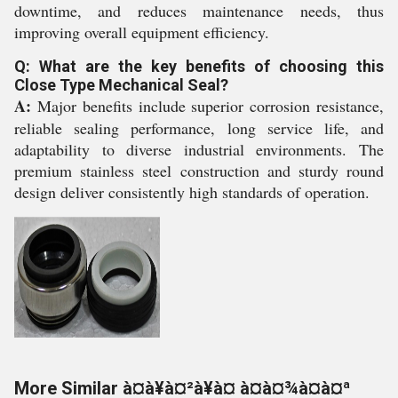
downtime, and reduces maintenance needs, thus
improving overall equipment efficiency.
Q: What are the key benefits of choosing this
Close Type Mechanical Seal?
A:
Major benefits include superior corrosion resistance,
reliable sealing performance, long service life, and
adaptability to diverse industrial environments. The
premium stainless steel construction and sturdy round
design deliver consistently high standards of operation.
More Similar à¤à¥à¤²à¥à¤ à¤à¤¾à¤à¤ª