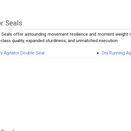
or Seals
r Seals offer astounding movement resilience and moment weight mo
st-class quality, expanded sturdiness, and unmatched execution.
ry Agitator Double Seal
Dry Running Ag