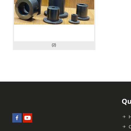
(2)
Qu
C