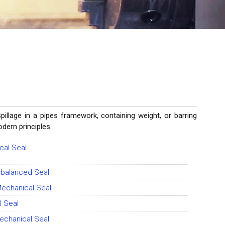
lage in a pipes framework, containing weight, or barring
modern principles.
cal Seal
nbalanced Seal
Mechanical Seal
 Seal
echanical Seal