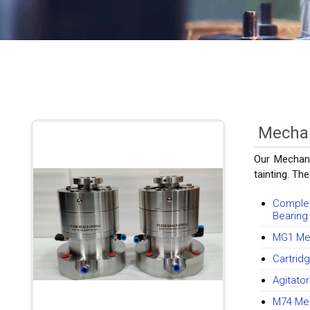
Mechan
Our Mechani
tainting. The
Complet
Bearing
MG1 Mec
Cartrid
Agitato
M74 Mec