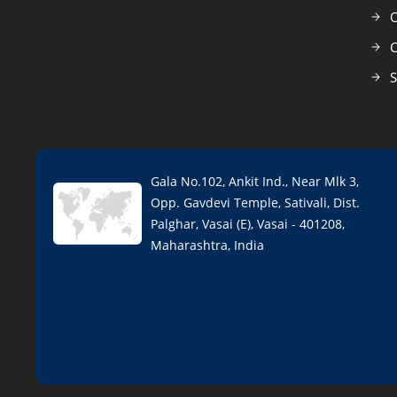
O
C
S
Gala No.102, Ankit Ind., Near Mlk 3,
Opp. Gavdevi Temple, Sativali, Dist.
Palghar, Vasai (E), Vasai - 401208,
Maharashtra, India