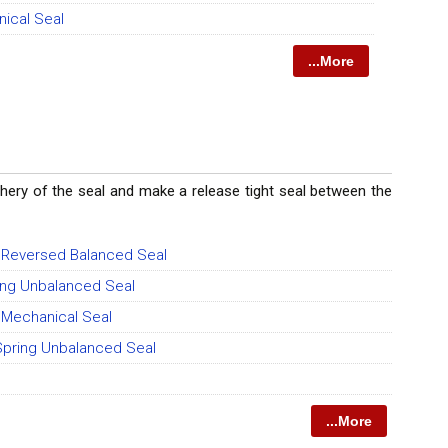
nical Seal
...More
riphery of the seal and make a release tight seal between the
g Reversed Balanced Seal
ing Unbalanced Seal
g Mechanical Seal
 Spring Unbalanced Seal
...More