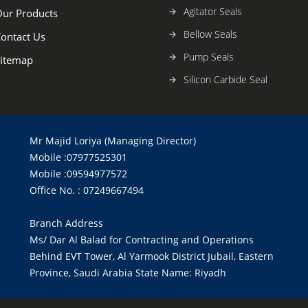
Agitator Seals
ur Products
Bellow Seals
ontact Us
Pump Seals
itemap
Silicon Carbide Seal
Mr Majid Loriya (Managing Director)
Mobile :07977525301
Mobile :09594977572
Office No. : 07249667494
Branch Address
Ms/ Dar Al Balad for Contracting and Operations
Behind EVT Tower, Al Yarmook District Jubail, Eastern
Province, Saudi Arabia State Name: Riyadh