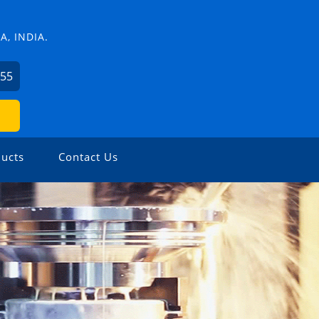
, INDIA.
755
ucts
Contact Us