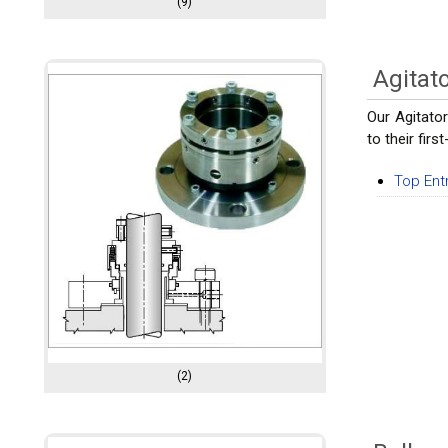
(9)
Agitat
Our Agitato
to their fir
Top Ent
(2)