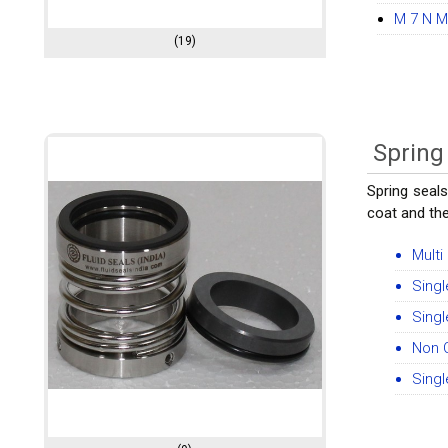
M 7 N M
(19)
Spring
Spring seals
coat and th
Multi
Singl
Singl
Non 
Singl