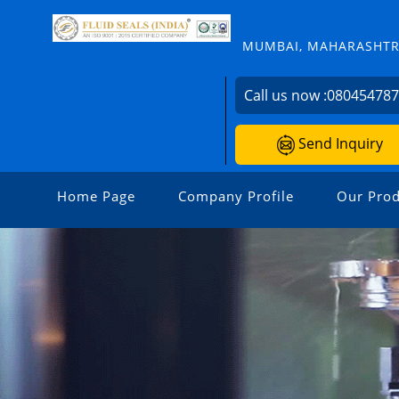
MUMBAI, MAHARASHTRA
Call us now :
08045478
Send Inquiry
Home Page
Company Profile
Our Prod