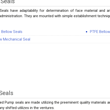
 Seals
Seals have adaptability for determination of face material and a
administration. They are mounted with simple establishment techniqu
 Bellow Seals
PTFE Bellow
ow Mechanical Seal
Seals
ed Pump seals are made utilizing the preeminent quality materials 
y shifted utilizes in the ventures.