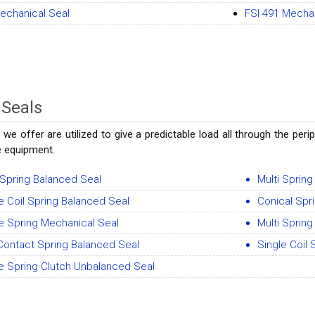
echanical Seal
FSI 491 Mecha
 Seals
 we offer are utilized to give a predictable load all through the pe
e equipment.
 Spring Balanced Seal
Multi Sprin
e Coil Spring Balanced Seal
Conical Spr
e Spring Mechanical Seal
Multi Sprin
Contact Spring Balanced Seal
Single Coil
e Spring Clutch Unbalanced Seal