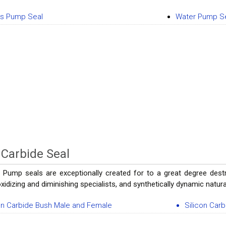
os Pump Seal
Water Pump S
n Carbide Seal
 Pump seals are exceptionally created for to a great degree destr
 oxidizing and diminishing specialists, and synthetically dynamic natu
on Carbide Bush Male and Female
Silicon Car