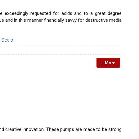
re exceedingly requested for acids and to a great degree
e and in this manner financially savvy for destructive media
 Seals
...More
and creative innovation. These pumps are made to be strong