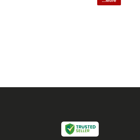
...More