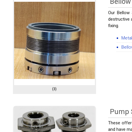
Bellow
Our Bellow 
destructive 
fixing.
Metal
Bell
(3)
Pump 
These offer
and have man