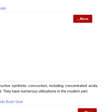
eals
...More
uctive synthetic concoction, including concentrated acids,
ral. They have numerous utilizations in the modern part.
bide Bush Seal