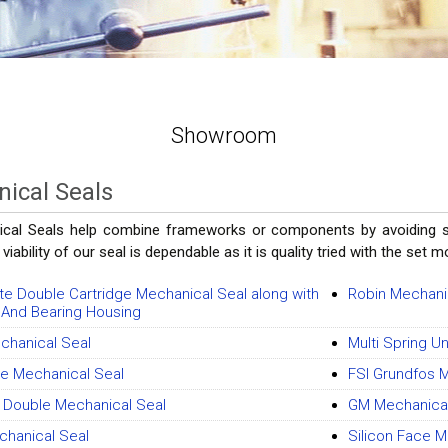
Showroom
ical Seals
cal Seals help combine frameworks or components by avoiding spil
 viability of our seal is dependable as it is quality tried with the set 
e Double Cartridge Mechanical Seal along with
Robin Mechani
 And Bearing Housing
hanical Seal
Multi Spring U
ge Mechanical Seal
FSI Grundfos 
r Double Mechanical Seal
GM Mechanical
hanical Seal
Silicon Face M