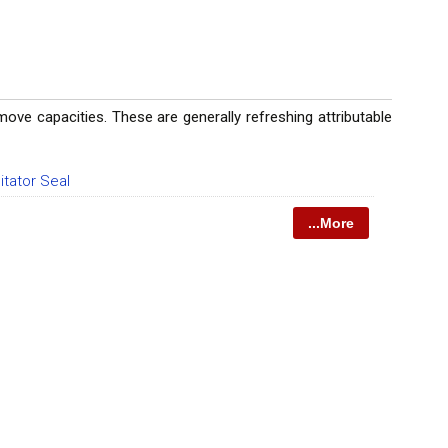
ve capacities. These are generally refreshing attributable
itator Seal
...More