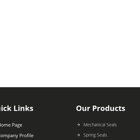
ick Links
Our Products
Home Page
Mechanical Seals
Spring Seals
ompany Profile