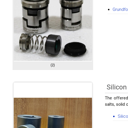
Grundf
(2)
Silico
The offered
salts, solid
Silic